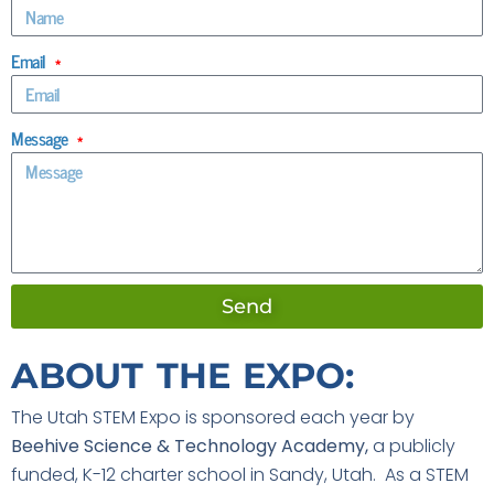
Email
Message
Send
ABOUT THE EXPO:
The Utah STEM Expo is sponsored each year by
Beehive Science & Technology Academy,
a publicly
funded, K-12 charter school in Sandy, Utah. As a STEM