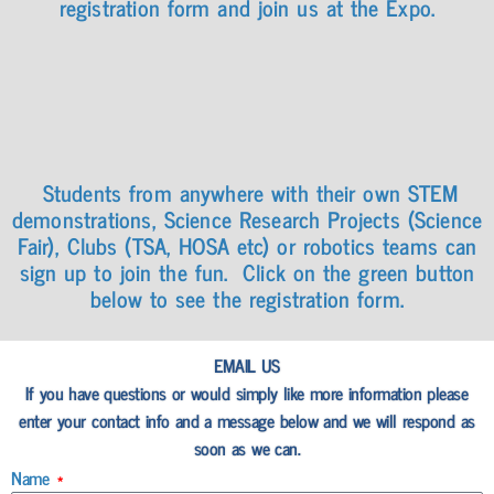
registration form and join us at the Expo.
Students from anywhere with their own STEM
demonstrations, Science Research Projects (Science
Fair), Clubs (TSA, HOSA etc) or robotics teams can
sign up to join the fun. Click on the green button
below to see the registration form.
EMAIL US
If you have questions or would simply like more information please
enter your contact info and a message below and we will respond as
soon as we can.
Name