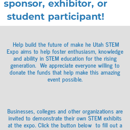
sponsor, exhibitor, or
student participant!
Help build the future of make he Utah STEM
Expo aims to help foster enthusiasm, knowledge
and ability in STEM education for the rising
generation.
We appreciate everyone willing to
donate the funds that help make this amazing
event possible.
Businesses, colleges and other organizations are
invited to demonstrate their own STEM exhibits
at the expo. Click the button below to fill out a