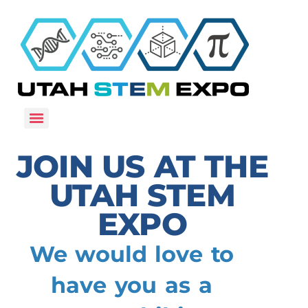
JOIN US AT THE
UTAH STEM
EXPO
We would love to
have you as a