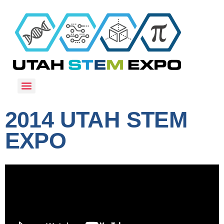
2014 UTAH STEM
EXPO