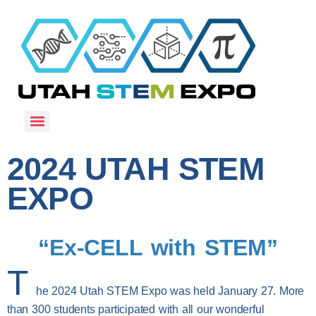
2024 UTAH STEM
EXPO
“Ex-CELL with STEM”
T
he 2024 Utah STEM Expo was held January 27. More
than 300 students participated with all our wonderful