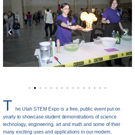
T
he Utah STEM Expo is a free, public event put on
yearly to showcase student demonstrations of science
technology, engineering, art and math and some of their
many exciting uses and applications in our modern,