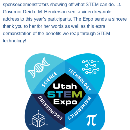
sponsor/demonstrators showing off what STEM can do. Lt.
Governor Deidre M. Henderson sent a video key-note
address to this year’s participants. The Expo sends a sincere
thank you to her for her words as well as this extra
demonstration of the benefits we reap through STEM
technology!