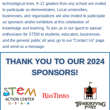
technological lives. K-12 graders from any school are invited
to participate as demonstrators. Local universities,
businesses, and organizations are also invited to participate
as sponsors and/or exhibitors at this celebration of
knowledge and learning. To join us in our quest to spread
enthusiasm for STEM to students, educators, businesses,
and the general public all year, go to our “Contact Us” page
and send us a message.
THANK YOU TO OUR 2024
SPONSORS!